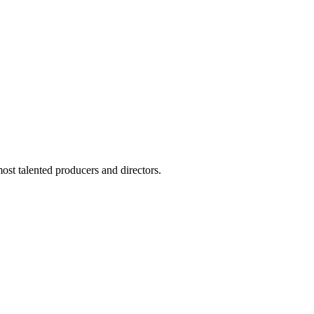
ost talented producers and directors.