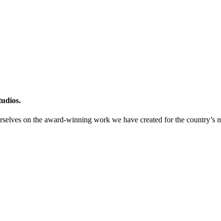
tudios.
urselves on the award-winning work we have created for the country’s m