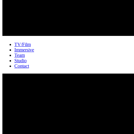
TV/Film
Immersive
Team
Studio
Contact