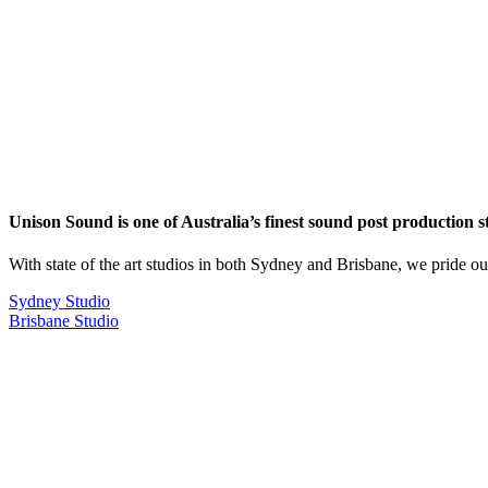
Unison Sound is one of Australia’s finest sound post production s
With state of the art studios in both Sydney and Brisbane, we pride o
Sydney Studio
Brisbane Studio
RECENTLY RELEASED