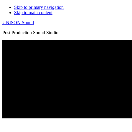
Skip to primary navigation
Skip to main content
UNISON Sound
Post Production Sound Studio