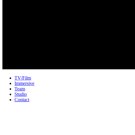
TV/Film
Immersive
Team
Studio
Contact
Welcome to Unison Sound