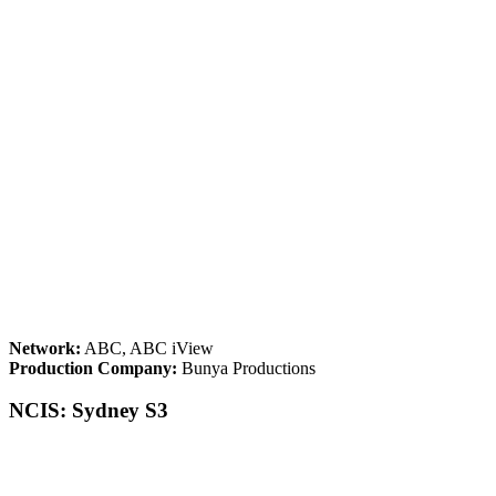
Network:
ABC, ABC iView
Production Company:
Bunya Productions
NCIS: Sydney S3