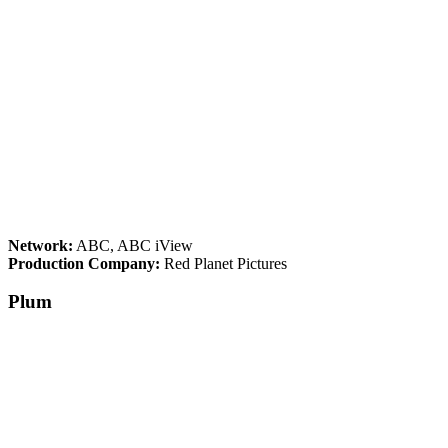
Network:
ABC, ABC iView
Production Company:
Red Planet Pictures
Plum