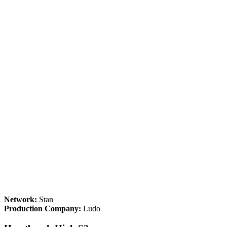
Network:
Stan
Production Company:
Ludo