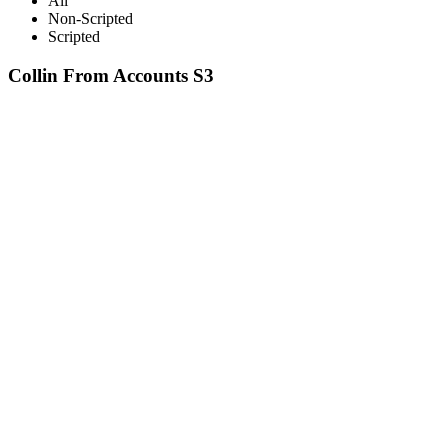
All
Non-Scripted
Scripted
Collin From Accounts S3