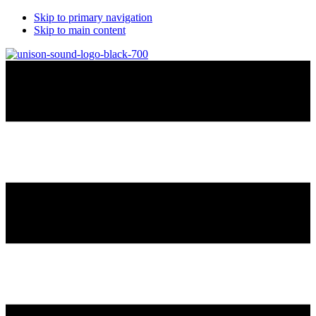
Skip to primary navigation
Skip to main content