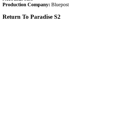
Production Company:
Bluepost
Return To Paradise S2