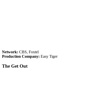
Network:
CBS, Foxtel
Production Company:
Easy Tiger
The Get Out