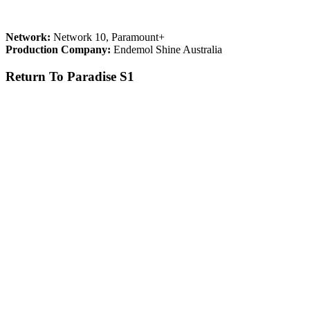
Network:
Network 10, Paramount+
Production Company:
Endemol Shine Australia
Return To Paradise S1