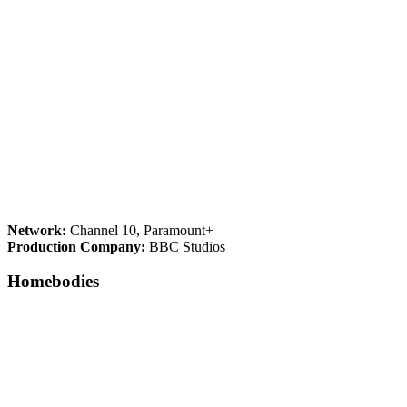
Network:
Channel 10, Paramount+
Production Company:
BBC Studios
Homebodies