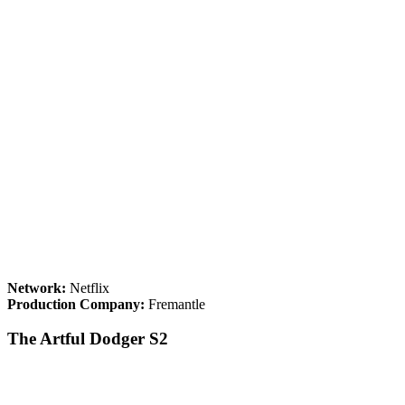
Network:
Netflix
Production Company:
Fremantle
The Artful Dodger S2