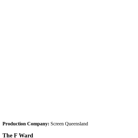
Production Company:
Screen Queensland
The F Ward