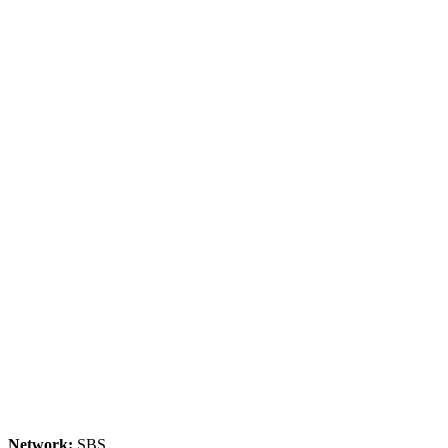
Network:
SBS