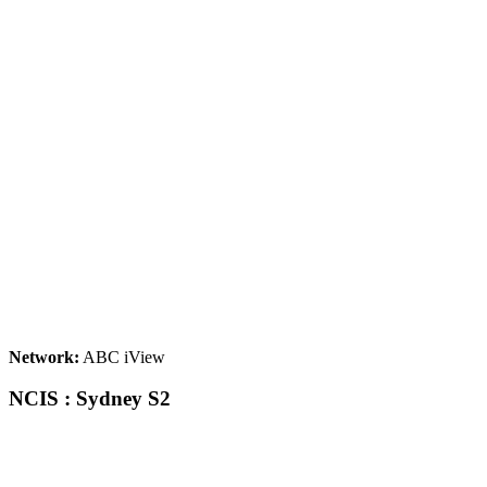
Network:
ABC iView
NCIS : Sydney S2