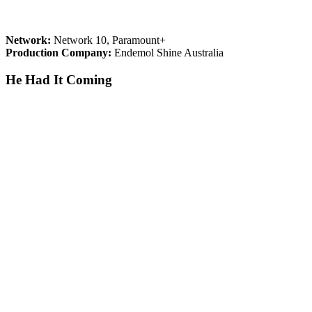
Network:
Network 10, Paramount+
Production Company:
Endemol Shine Australia
He Had It Coming