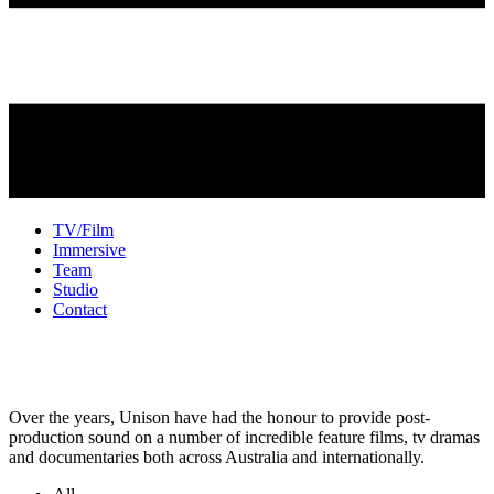
TV/Film
Immersive
Team
Studio
Contact
TV + Film Sound
Over the years, Unison have had the honour to provide post-
production sound on a number of incredible feature films, tv dramas
and documentaries both across Australia and internationally.