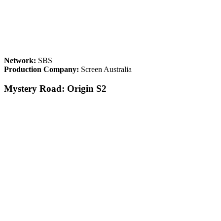
Network:
SBS
Production Company:
Screen Australia
Mystery Road: Origin S2