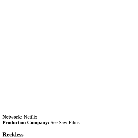
Network:
Netflix
Production Company:
See Saw Films
Reckless