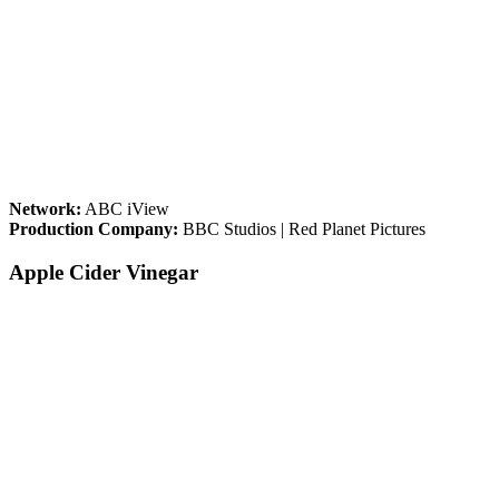
Network:
ABC iView
Production Company:
BBC Studios | Red Planet Pictures
Apple Cider Vinegar