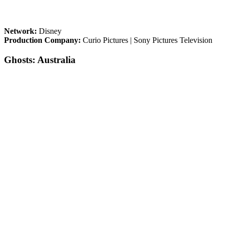
Network:
Disney
Production Company:
Curio Pictures | Sony Pictures Television
Ghosts: Australia