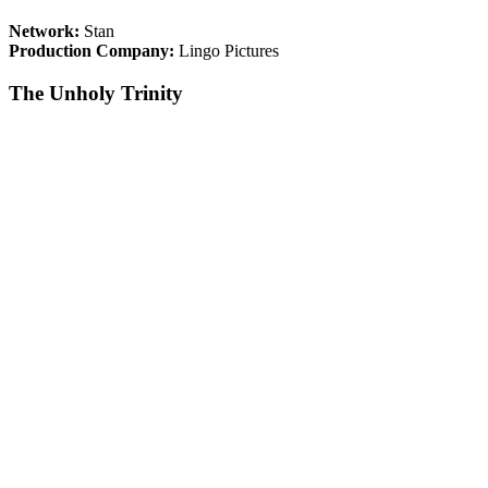
Network:
Stan
Production Company:
Lingo Pictures
The Unholy Trinity