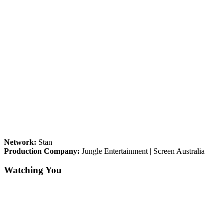
Network:
Stan
Production Company:
Jungle Entertainment | Screen Australia
Watching You