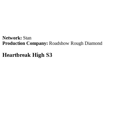
Network:
Stan
Production Company:
Roadshow Rough Diamond
Heartbreak High S3