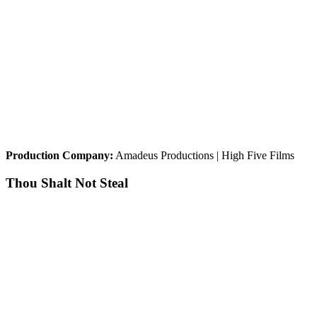
Production Company:
Amadeus Productions | High Five Films
Thou Shalt Not Steal