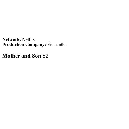
Network:
Netflix
Production Company:
Fremantle
Mother and Son S2