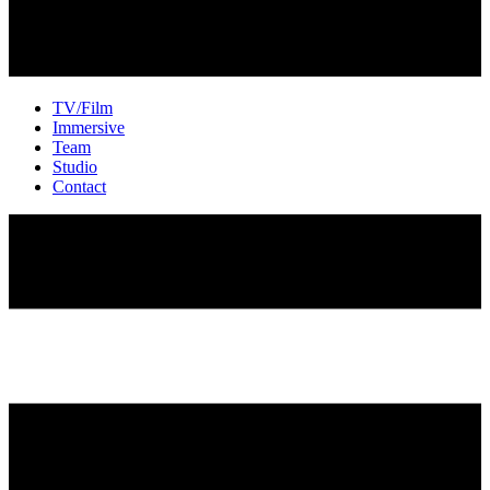
TV/Film
Immersive
Team
Studio
Contact