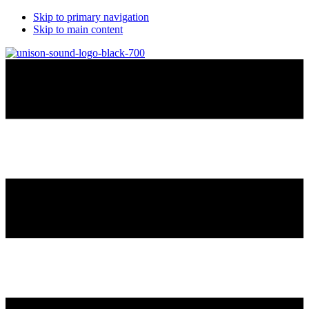
Skip to primary navigation
Skip to main content