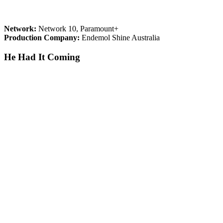
Network:
Network 10, Paramount+
Production Company:
Endemol Shine Australia
He Had It Coming