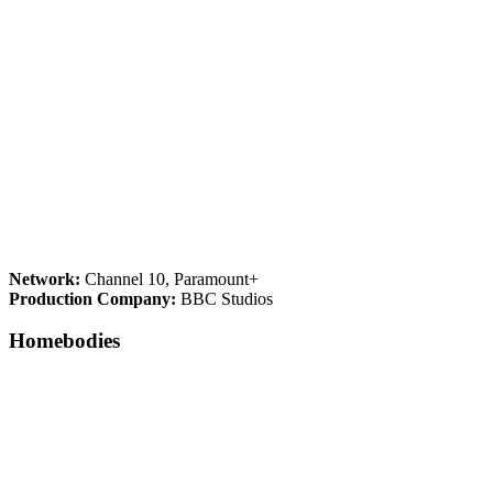
Network:
Channel 10, Paramount+
Production Company:
BBC Studios
Homebodies