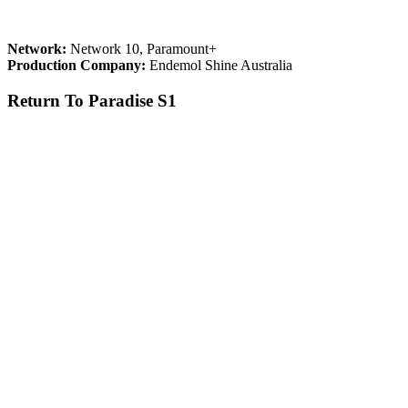
Network:
Network 10, Paramount+
Production Company:
Endemol Shine Australia
Return To Paradise S1