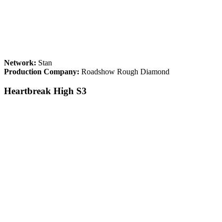
Network:
Stan
Production Company:
Roadshow Rough Diamond
Heartbreak High S3