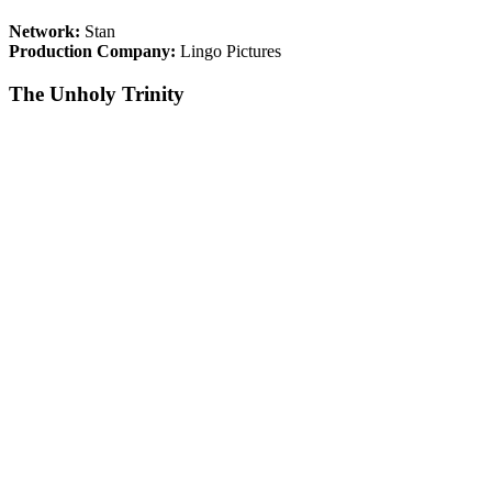
Network:
Stan
Production Company:
Lingo Pictures
The Unholy Trinity