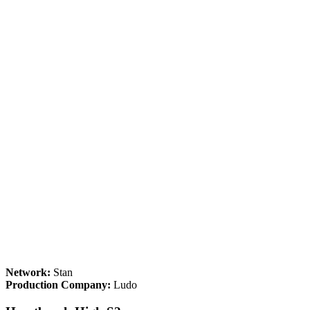
Network:
Stan
Production Company:
Ludo