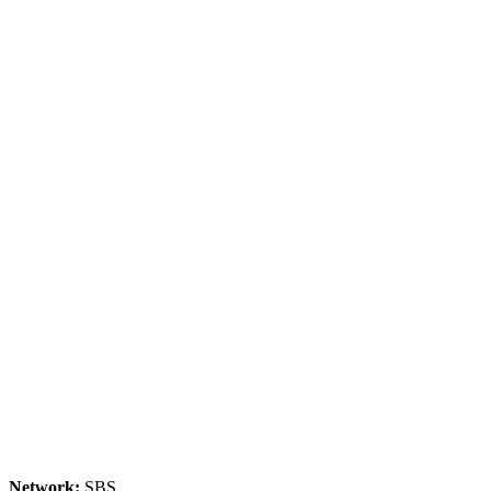
Network:
SBS