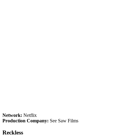
Network:
Netflix
Production Company:
See Saw Films
Reckless