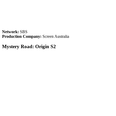
Network:
SBS
Production Company:
Screen Australia
Mystery Road: Origin S2