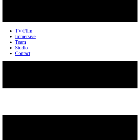
TV/Film
Immersive
Team
Studio
Contact