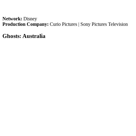
Network:
Disney
Production Company:
Curio Pictures | Sony Pictures Television
Ghosts: Australia