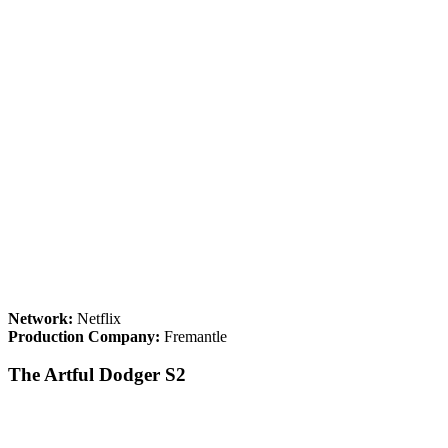
Network:
Netflix
Production Company:
Fremantle
The Artful Dodger S2