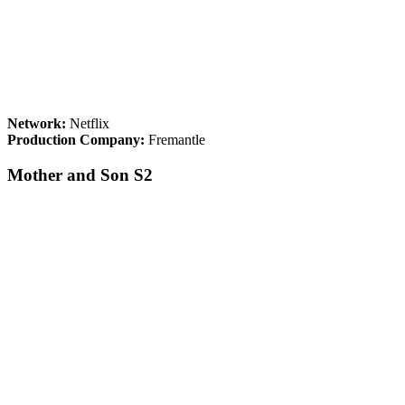
Network:
Netflix
Production Company:
Fremantle
Mother and Son S2