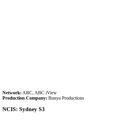
Network:
ABC, ABC iView
Production Company:
Bunya Productions
NCIS: Sydney S3