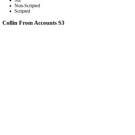
All
Non-Scripted
Scripted
Collin From Accounts S3