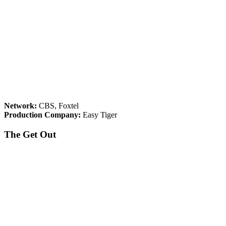
Network:
CBS, Foxtel
Production Company:
Easy Tiger
The Get Out