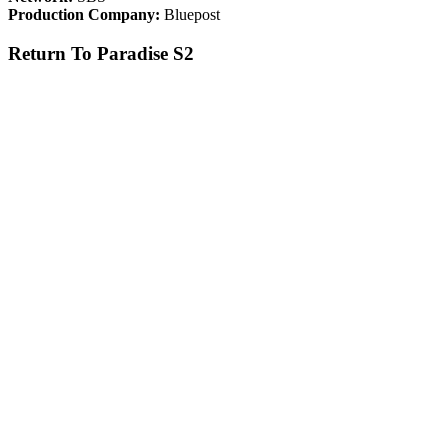
Production Company:
Bluepost
Return To Paradise S2