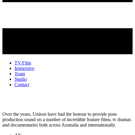
TV/Film
Immersive
Team
Studio
Contact
TV + Film Sound
Over the years, Unison have had the honour to provide post-
production sound on a number of incredible feature films, tv dramas
and documentaries both across Australia and internationally.