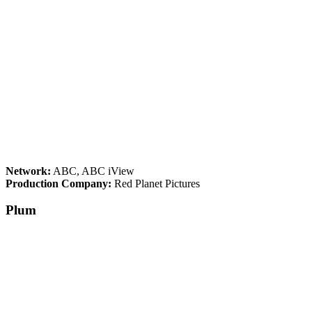
Network:
ABC, ABC iView
Production Company:
Red Planet Pictures
Plum