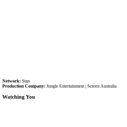
Network:
Stan
Production Company:
Jungle Entertainment | Screen Australia
Watching You