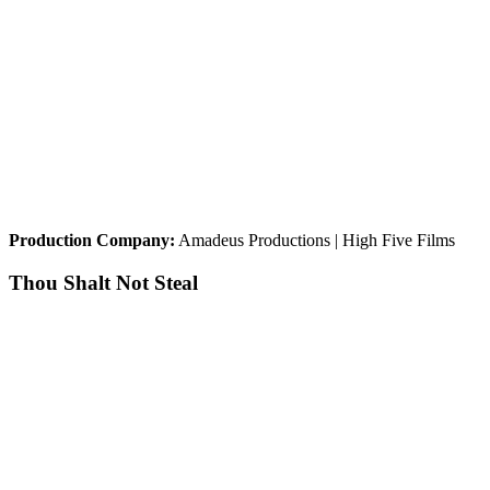
Production Company:
Amadeus Productions | High Five Films
Thou Shalt Not Steal