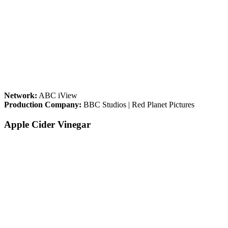
Network:
ABC iView
Production Company:
BBC Studios | Red Planet Pictures
Apple Cider Vinegar