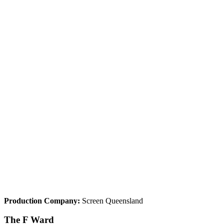
Production Company:
Screen Queensland
The F Ward