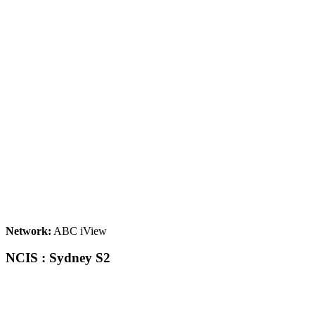
Network:
ABC iView
NCIS : Sydney S2