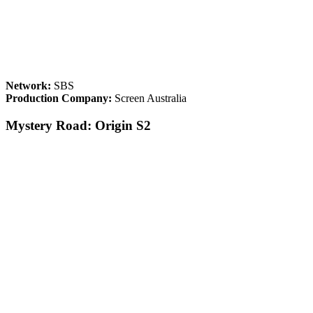
Network:
SBS
Production Company:
Screen Australia
Mystery Road: Origin S2