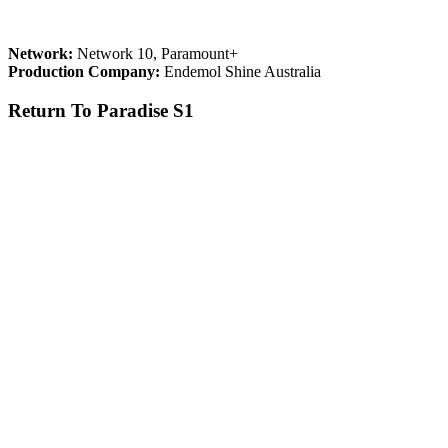
Network:
Network 10, Paramount+
Production Company:
Endemol Shine Australia
Return To Paradise S1