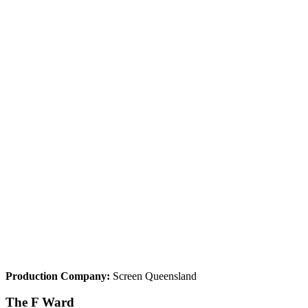
Production Company:
Screen Queensland
The F Ward