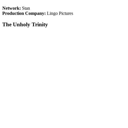
Network:
Stan
Production Company:
Lingo Pictures
The Unholy Trinity