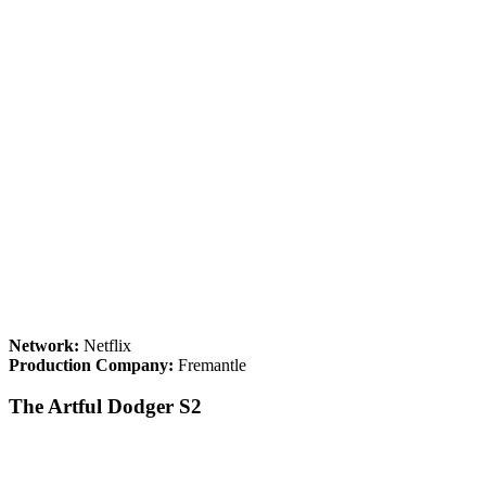
Network:
Netflix
Production Company:
Fremantle
The Artful Dodger S2