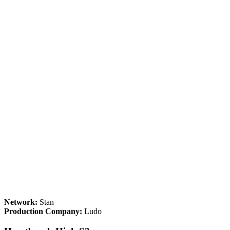
Network:
Stan
Production Company:
Ludo