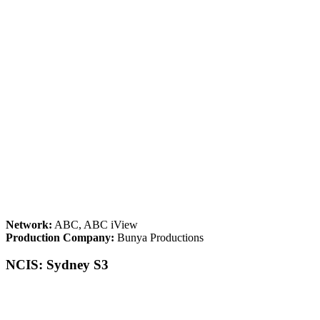
Network:
ABC, ABC iView
Production Company:
Bunya Productions
NCIS: Sydney S3