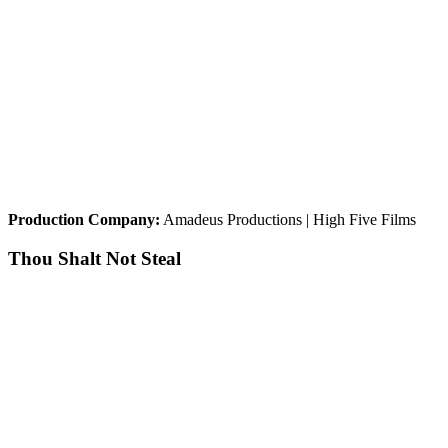
Production Company:
Amadeus Productions | High Five Films
Thou Shalt Not Steal