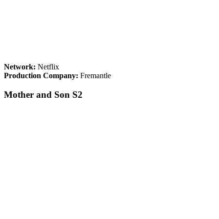
Network:
Netflix
Production Company:
Fremantle
Mother and Son S2