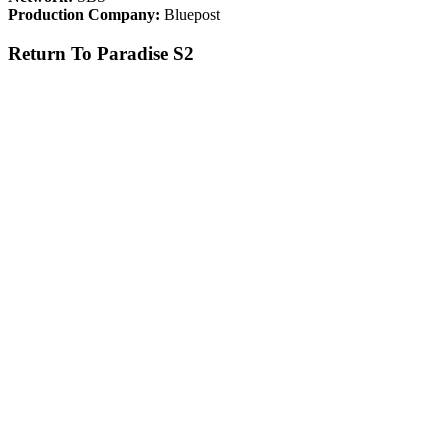
Production Company:
Bluepost
Return To Paradise S2