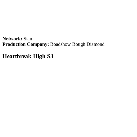
Network:
Stan
Production Company:
Roadshow Rough Diamond
Heartbreak High S3