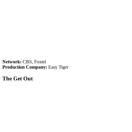
Network:
CBS, Foxtel
Production Company:
Easy Tiger
The Get Out