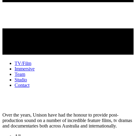
TV/Film
Immersive
Team
Studio
Contact
TV + Film Sound
Over the years, Unison have had the honour to provide post-
production sound on a number of incredible feature films, tv dramas
and documentaries both across Australia and internationally.