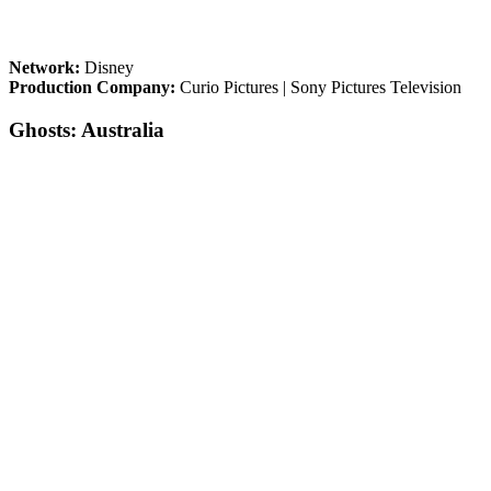
Network:
Disney
Production Company:
Curio Pictures | Sony Pictures Television
Ghosts: Australia