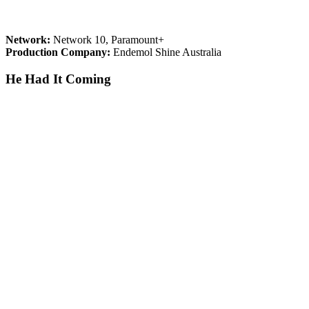
Network:
Network 10, Paramount+
Production Company:
Endemol Shine Australia
He Had It Coming