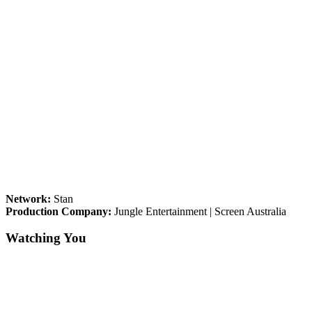
Network:
Stan
Production Company:
Jungle Entertainment | Screen Australia
Watching You