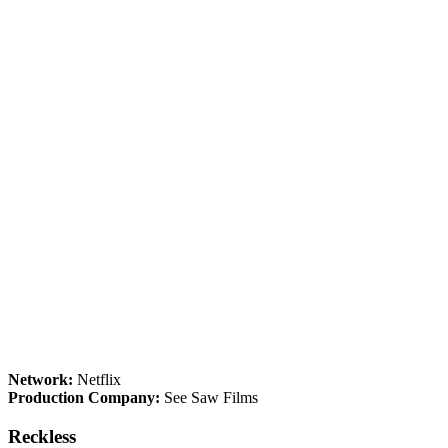
Network:
Netflix
Production Company:
See Saw Films
Reckless