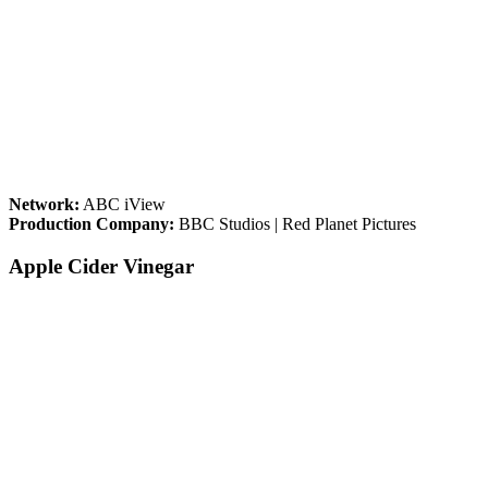
Network:
ABC iView
Production Company:
BBC Studios | Red Planet Pictures
Apple Cider Vinegar