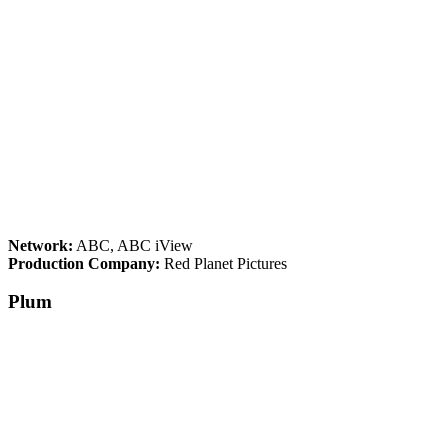
Network:
ABC, ABC iView
Production Company:
Red Planet Pictures
Plum