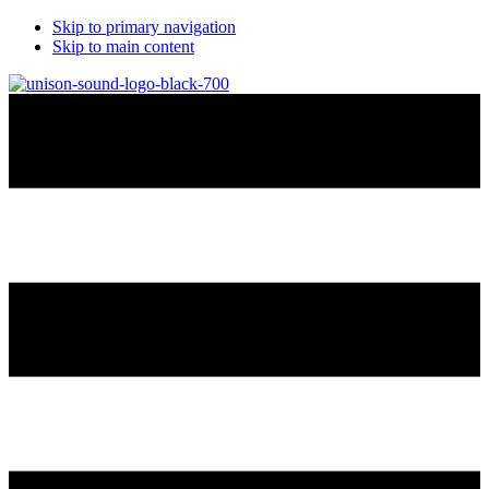
Skip to primary navigation
Skip to main content