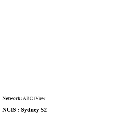
Network:
ABC iView
NCIS : Sydney S2