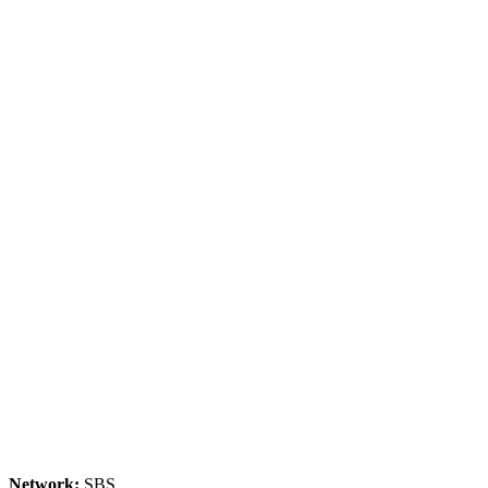
Network:
SBS