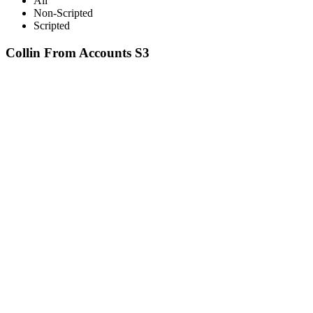
All
Non-Scripted
Scripted
Collin From Accounts S3