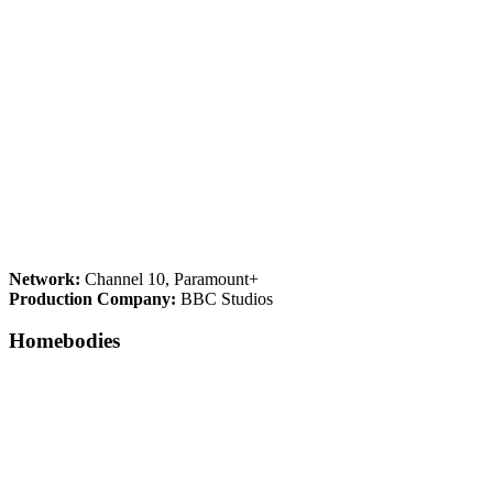
Network:
Channel 10, Paramount+
Production Company:
BBC Studios
Homebodies