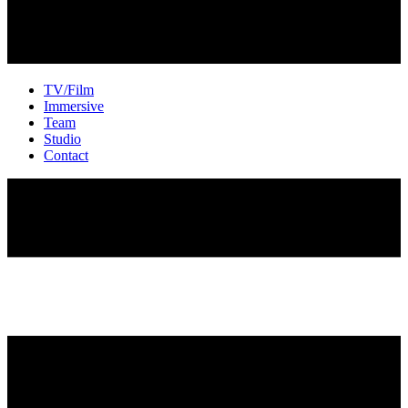
TV/Film
Immersive
Team
Studio
Contact